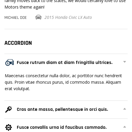
se
family moves back to the states, we would certainly love to use
fa
Motors theme again!
Mo
2015 Honda Civic LX Auto
MICHAEL DOE
MI
ACCORDION
Fusce rutrum diam at diam fringitlla ultrices.
Maecenas consectetur nulla dolor, ac porttitor nunc hendrerit
quis. Proin vitae rhoncus purus, id commodo massa. Aliquam
erat volutpat.
Cras ante massa, pellentesque in orci quis.
Fusce convallis urna id faucibus commodo.