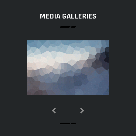
MEDIA GALLERIES