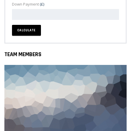
Down Payment
(£)
CALCULATE
TEAM MEMBERS