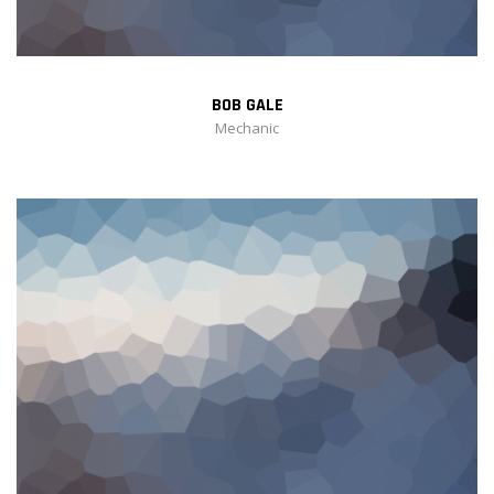
BOB GALE
Mechanic