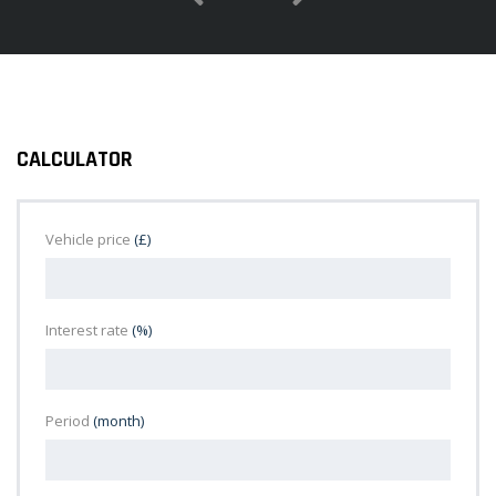
CALCULATOR
Vehicle price
(£)
Interest rate
(%)
Period
(month)