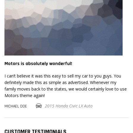
Motors is absolutely wonderful!
Mo
I can’t believe it was this easy to sell my car to you guys. You
I 
definitely made this as simple as advertised. Whenever my
de
se
family moves back to the states, we would certainly love to use
fa
Motors theme again!
Mo
2015 Honda Civic LX Auto
MICHAEL DOE
MI
CUSTOMER TESTIMONIALS