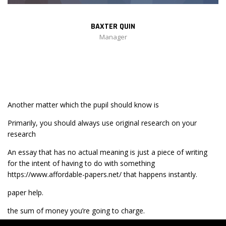
BAXTER QUIN
Manager
Another matter which the pupil should know is
Primarily, you should always use original research on your
research
An essay that has no actual meaning is just a piece of writing
for the intent of having to do with something
https://www.affordable-papers.net/
that happens instantly.
paper help.
the sum of money you’re going to charge.