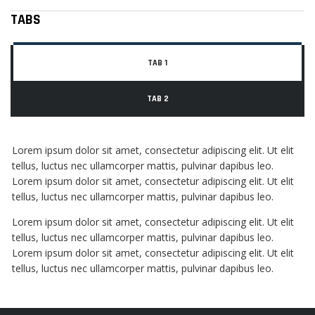
TABS
TAB 1
TAB 2
Lorem ipsum dolor sit amet, consectetur adipiscing elit. Ut elit
tellus, luctus nec ullamcorper mattis, pulvinar dapibus leo.
Lorem ipsum dolor sit amet, consectetur adipiscing elit. Ut elit
tellus, luctus nec ullamcorper mattis, pulvinar dapibus leo.
Lorem ipsum dolor sit amet, consectetur adipiscing elit. Ut elit
tellus, luctus nec ullamcorper mattis, pulvinar dapibus leo.
Lorem ipsum dolor sit amet, consectetur adipiscing elit. Ut elit
tellus, luctus nec ullamcorper mattis, pulvinar dapibus leo.