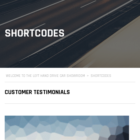
SHORTCODES
WELCOME TO THE LEFT HAND DRIVE CAR SHOWROOM
>
SHORTCODES
CUSTOMER TESTIMONIALS