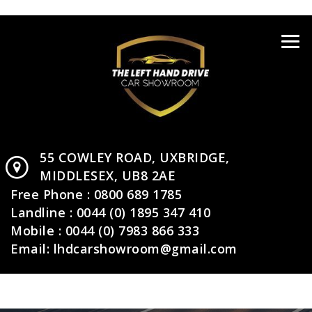
55 COWLEY ROAD,
UXBRIDGE,
MIDDLESEX,
UB8 2AE
Free Phone :
0800 689 1785
Landline :
0044 (0) 1895 347 410
Mobile :
0044 (0) 7983 866 333
Email:
lhdcarshowroom@gmail.com