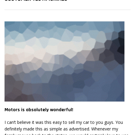
Motors is absolutely wonderful!
Mo
I can’t believe it was this easy to sell my car to you guys. You
I 
definitely made this as simple as advertised. Whenever my
de