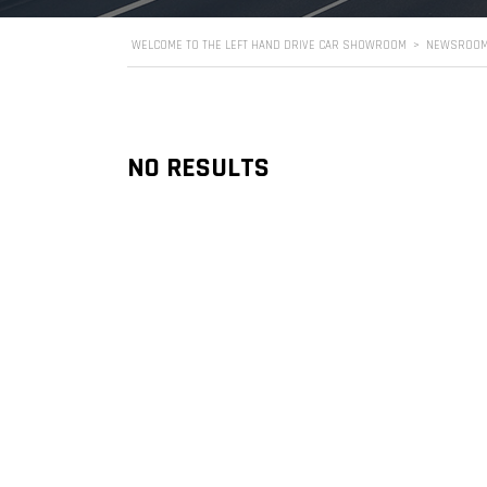
WELCOME TO THE LEFT HAND DRIVE CAR SHOWROOM
>
NEWSROO
NO RESULTS