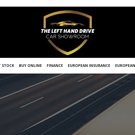
 STOCK
BUY ONLINE
FINANCE
EUROPEAN INSURANCE
EUROPEAN