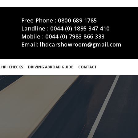
Free Phone :
0800 689 1785
Landline :
0044 (0) 1895 347 410
Mobile :
0044 (0) 7983 866 333
Email:
lhdcarshowroom@gmail.com
 HPI CHECKS
DRIVING ABROAD GUIDE
CONTACT