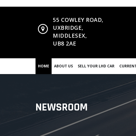
55 COWLEY ROAD,
UXBRIDGE,
MIDDLESEX,
UB8 2AE
HOME
ABOUT US
SELL YOUR LHD CAR
CURRENT
NEWSROOM