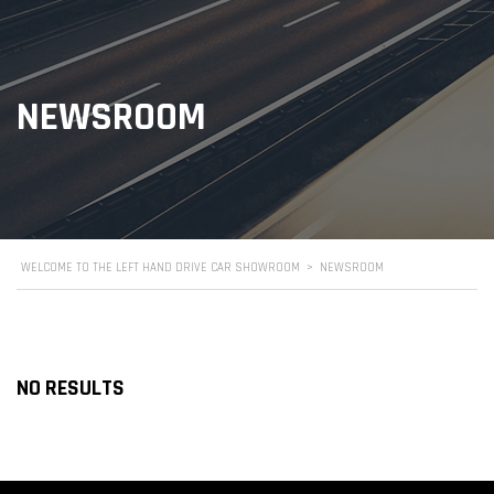
NEWSROOM
WELCOME TO THE LEFT HAND DRIVE CAR SHOWROOM
>
NEWSROOM
NO RESULTS