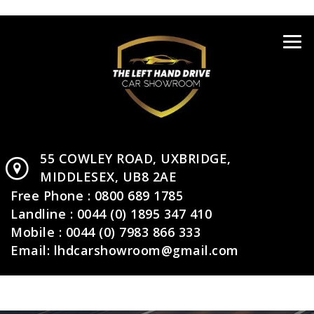
55 COWLEY ROAD,
UXBRIDGE,
MIDDLESEX,
UB8 2AE
Free Phone :
0800 689 1785
Landline :
0044 (0) 1895 347 410
Mobile :
0044 (0) 7983 866 333
Email:
lhdcarshowroom@gmail.com