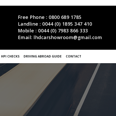
Free Phone :
0800 689 1785
Landline :
0044 (0) 1895 347 410
Mobile :
0044 (0) 7983 866 333
Email:
lhdcarshowroom@gmail.com
 HPI CHECKS
DRIVING ABROAD GUIDE
CONTACT