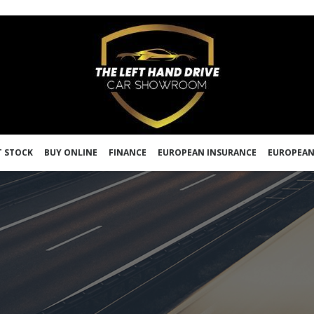
 STOCK
BUY ONLINE
FINANCE
EUROPEAN INSURANCE
EUROPEAN