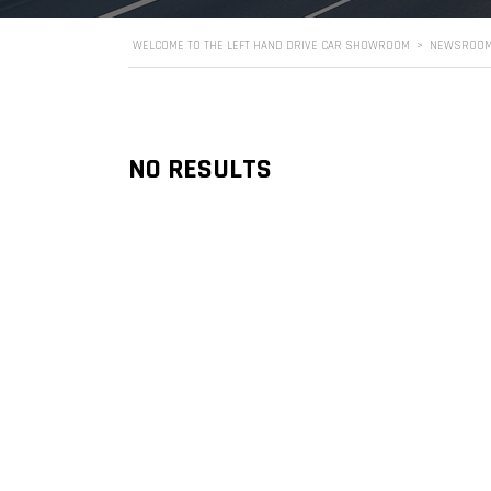
WELCOME TO THE LEFT HAND DRIVE CAR SHOWROOM
>
NEWSROO
NO RESULTS