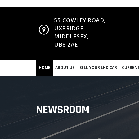
55 COWLEY ROAD,
UXBRIDGE,
MIDDLESEX,
UB8 2AE
HOME
ABOUT US
SELL YOUR LHD CAR
CURRENT
NEWSROOM