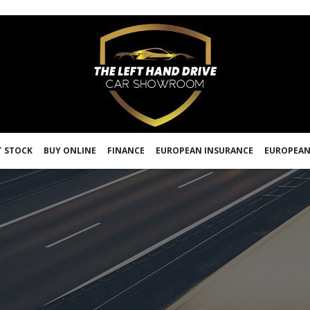
 STOCK
BUY ONLINE
FINANCE
EUROPEAN INSURANCE
EUROPEAN