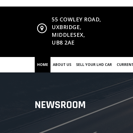
55 COWLEY ROAD,
UXBRIDGE,
MIDDLESEX,
UB8 2AE
HOME
ABOUT US
SELL YOUR LHD CAR
CURRENT
NEWSROOM