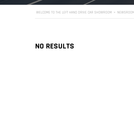
WELCOME TO THE LEFT HAND DRIVE CAR SHOWROOM
>
NEWSROO
NO RESULTS