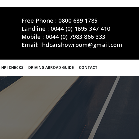
Free Phone :
0800 689 1785
Landline :
0044 (0) 1895 347 410
Mobile :
0044 (0) 7983 866 333
Email:
lhdcarshowroom@gmail.com
 HPI CHECKS
DRIVING ABROAD GUIDE
CONTACT