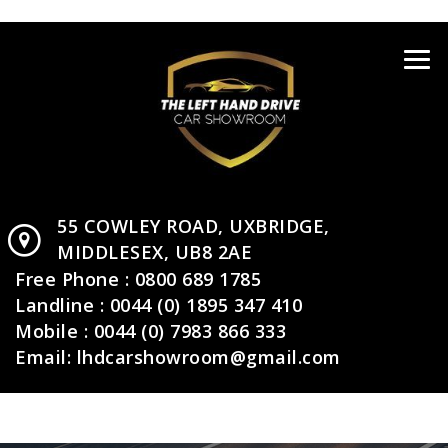
55 COWLEY ROAD,
UXBRIDGE,
MIDDLESEX,
UB8 2AE
Free Phone :
0800 689 1785
Landline :
0044 (0) 1895 347 410
Mobile :
0044 (0) 7983 866 333
Email:
lhdcarshowroom@gmail.com