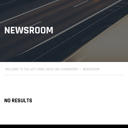
NEWSROOM
WELCOME TO THE LEFT HAND DRIVE CAR SHOWROOM
>
NEWSROOM
NO RESULTS