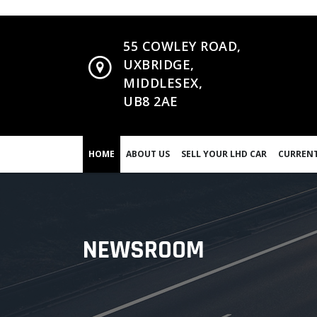
55 COWLEY ROAD,
UXBRIDGE,
MIDDLESEX,
UB8 2AE
HOME
ABOUT US
SELL YOUR LHD CAR
CURRENT
NEWSROOM