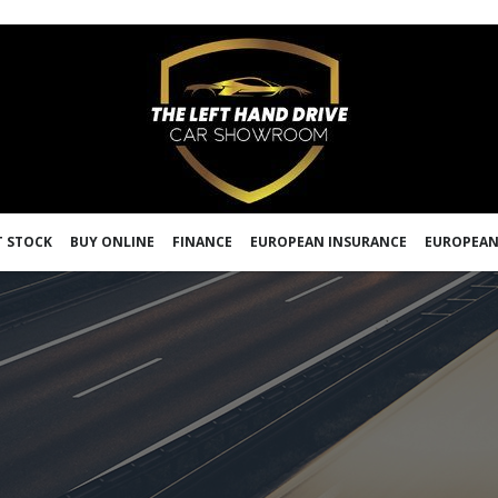
 STOCK
BUY ONLINE
FINANCE
EUROPEAN INSURANCE
EUROPEAN