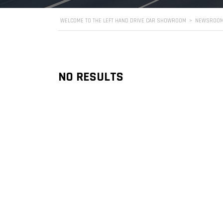
WELCOME TO THE LEFT HAND DRIVE CAR SHOWROOM
>
NEWSROO
NO RESULTS