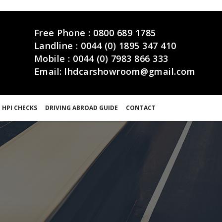
Free Phone :
0800 689 1785
Landline :
0044 (0) 1895 347 410
Mobile :
0044 (0) 7983 866 333
Email:
lhdcarshowroom@gmail.com
 HPI CHECKS
DRIVING ABROAD GUIDE
CONTACT